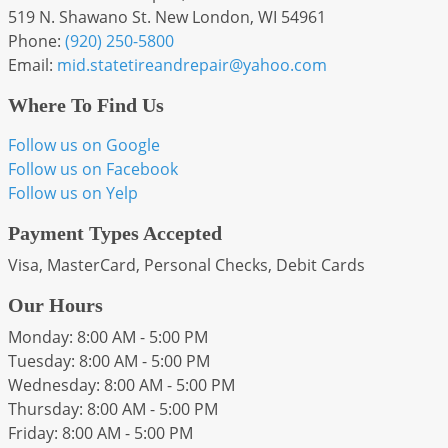
519 N. Shawano St. New London, WI 54961
Phone:
(920) 250-5800
Email:
mid
.statetireandrepair
@yahoo
.com
Where To Find Us
Follow us on Google
Follow us on Facebook
Follow us on Yelp
Payment Types Accepted
Visa, MasterCard, Personal Checks, Debit Cards
Our Hours
Monday: 8:00 AM - 5:00 PM
Tuesday: 8:00 AM - 5:00 PM
Wednesday: 8:00 AM - 5:00 PM
Thursday: 8:00 AM - 5:00 PM
Friday: 8:00 AM - 5:00 PM