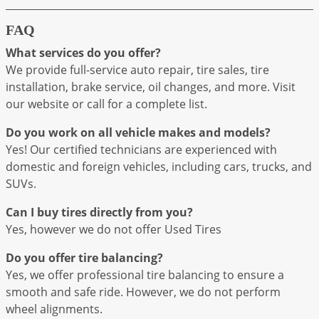
FAQ
What services do you offer?
We provide full-service auto repair, tire sales, tire
installation, brake service, oil changes, and more. Visit
our website or call for a complete list.
Do you work on all vehicle makes and models?
Yes! Our certified technicians are experienced with
domestic and foreign vehicles, including cars, trucks, and
SUVs.
Can I buy tires directly from you?
Yes, however we do not offer Used Tires
Do you offer tire balancing?
Yes, we offer professional tire balancing to ensure a
smooth and safe ride. However, we do not perform
wheel alignments.