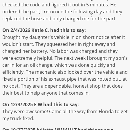
checked the code and figured it out in 5 minutes. He
ordered the part, I returned the following day and they
replaced the hose and only charged me for the part.
On 2/4/2026
Katie C.
had this to say:
Brought my daughter's vehicle in on short notice after it
wouldn't start. They squeezed her in right away and
changed her battery. No labor was charged and they
were extremely helpful. The next week I brought my son's
car in for an oil change, which was done quickly and
efficiently. The mechanic also looked over the vehicle and
fixed a portion of his exhaust pipe that was rotted out, at
no cost. They are a dependable, honest shop that does
their best to help anyone that comes in.
On 12/3/2025
E W
had this to say:
They were awesome! Came all the way from Florida to get
my truck fixed.
On 10/27/2025
Juliette MIMAULT
had this to say: