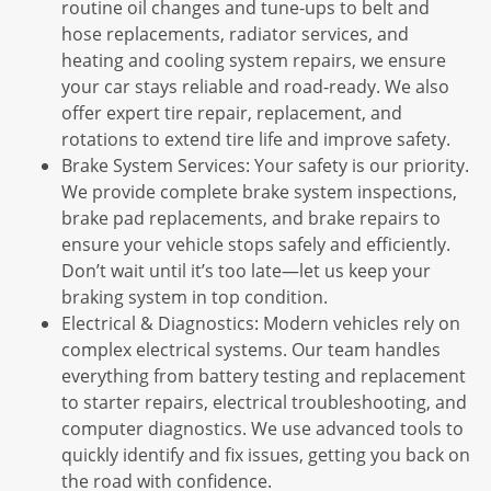
routine oil changes and tune-ups to belt and
hose replacements, radiator services, and
heating and cooling system repairs, we ensure
your car stays reliable and road-ready. We also
offer expert tire repair, replacement, and
rotations to extend tire life and improve safety.
Brake System Services: Your safety is our priority.
We provide complete brake system inspections,
brake pad replacements, and brake repairs to
ensure your vehicle stops safely and efficiently.
Don’t wait until it’s too late—let us keep your
braking system in top condition.
Electrical & Diagnostics: Modern vehicles rely on
complex electrical systems. Our team handles
everything from battery testing and replacement
to starter repairs, electrical troubleshooting, and
computer diagnostics. We use advanced tools to
quickly identify and fix issues, getting you back on
the road with confidence.