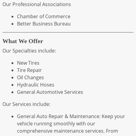
Our Professional Associations
Chamber of Commerce
Better Business Bureau
What We Offer
Our Specialties include:
New Tires
Tire Repair
Oil Changes
Hydraulic Hoses
General Automotive Services
Our Services include:
General Auto Repair & Maintenance: Keep your
vehicle running smoothly with our
comprehensive maintenance services. From