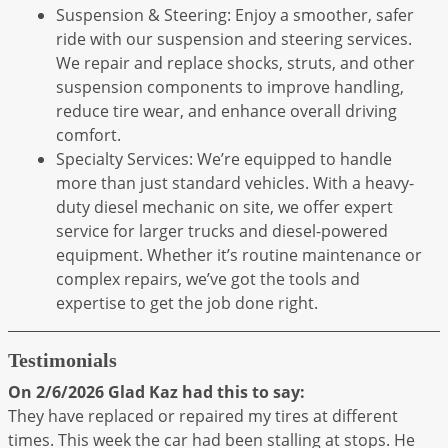
Suspension & Steering: Enjoy a smoother, safer
ride with our suspension and steering services.
We repair and replace shocks, struts, and other
suspension components to improve handling,
reduce tire wear, and enhance overall driving
comfort.
Specialty Services: We’re equipped to handle
more than just standard vehicles. With a heavy-
duty diesel mechanic on site, we offer expert
service for larger trucks and diesel-powered
equipment. Whether it’s routine maintenance or
complex repairs, we’ve got the tools and
expertise to get the job done right.
Testimonials
On 2/6/2026
Glad Kaz
had this to say:
They have replaced or repaired my tires at different
times. This week the car had been stalling at stops. He