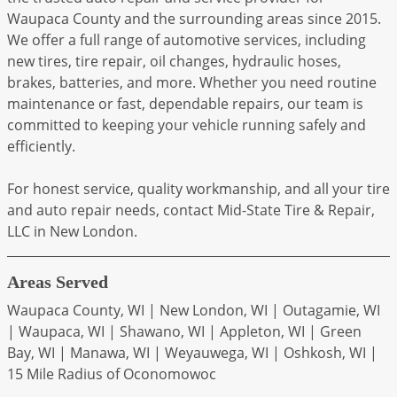
Waupaca County and the surrounding areas since 2015.
We offer a full range of automotive services, including
new tires, tire repair, oil changes, hydraulic hoses,
brakes, batteries, and more. Whether you need routine
maintenance or fast, dependable repairs, our team is
committed to keeping your vehicle running safely and
efficiently.
For honest service, quality workmanship, and all your tire
and auto repair needs, contact Mid-State Tire & Repair,
LLC in New London.
Areas Served
Waupaca County, WI | New London, WI | Outagamie, WI
| Waupaca, WI | Shawano, WI | Appleton, WI | Green
Bay, WI | Manawa, WI | Weyauwega, WI | Oshkosh, WI |
15 Mile Radius of Oconomowoc