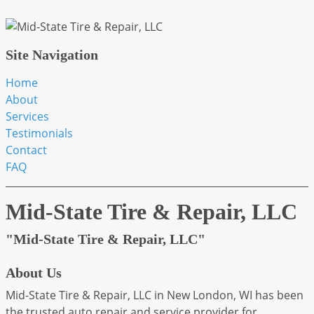
Site Navigation
Home
About
Services
Testimonials
Contact
FAQ
Mid-State Tire & Repair, LLC
"Mid-State Tire & Repair, LLC"
About Us
Mid-State Tire & Repair, LLC in New London, WI has been
the trusted auto repair and service provider for