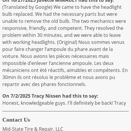
(Translated by Google) We came to have the headlight
bulb replaced. We had the necessary parts but were
unable to remove the old bulb. The two mechanics were
responsive, friendly, and competent. They resolved the
problem within 30 minutes, and we were able to leave
with working headlights. (Original) Nous sommes venus
pour faire changer l’ampoule du phare avant de la
voiture. Nous avions les pièces nécessaires mais
impossible d’enlever l’ancienne ampoule. Les deux
mécaniciens ont été réactifs, aimables et compétents. En
30min ils ont résolus le problème et nous avons pu
repartir avec des phares fonctionnels.
On 7/2/2025
Tracy Nissen
had this to say:
Honest, knowledgeable guys. I'll definitely be back! Tracy
Contact Us
Mid-State Tire & Repair, LLC